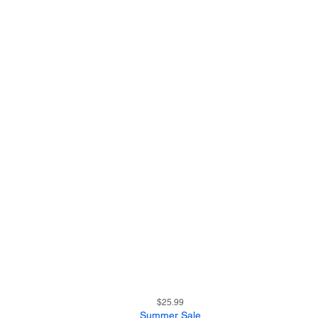
23
Quick View
Price
$25.99
Summer Sale