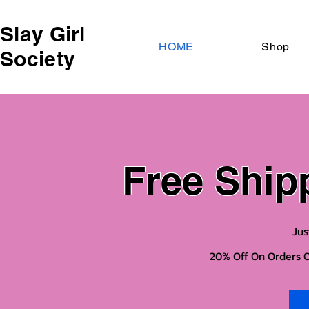
Slay Girl
HOME
Shop
Society
Free Ship
Jus
20% Off On Orders O