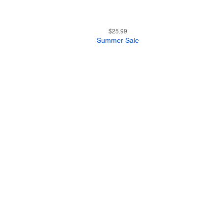
11
Quick View
Price
$25.99
Summer Sale