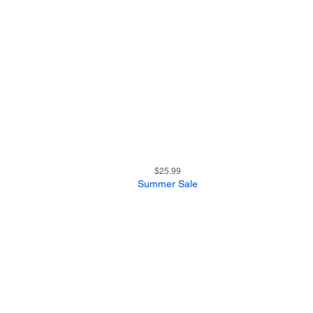
17
Quick View
Price
$25.99
Summer Sale