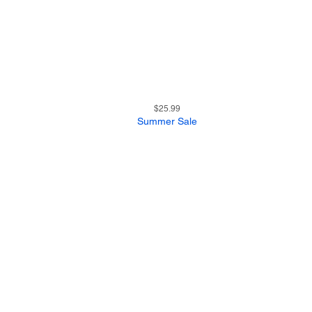
19
Quick View
Price
$25.99
Summer Sale