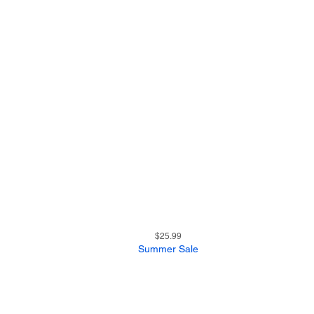
25
Quick View
Price
$25.99
Summer Sale