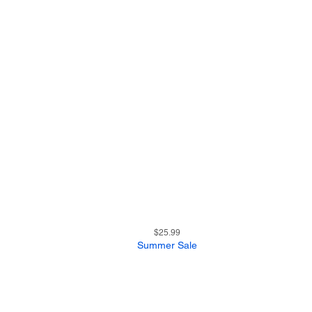
15
Quick View
Price
$25.99
Summer Sale