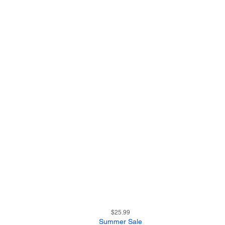
13
Quick View
Price
$25.99
Summer Sale