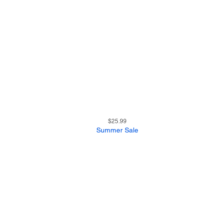
27
Quick View
Price
$25.99
Summer Sale