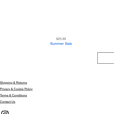
9
Quick View
Price
$25.99
Summer Sale
Shipping & Returns
Privacy & Cookie Policy
Terms & Conditions
Contact Us