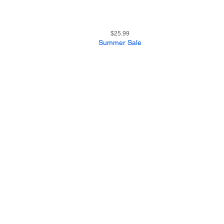
21
Quick View
Price
$25.99
Summer Sale